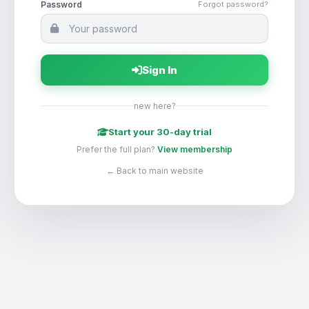
Password
Forgot password?
Sign In
new here?
Start your 30-day trial
Prefer the full plan?
View membership
← Back to main website