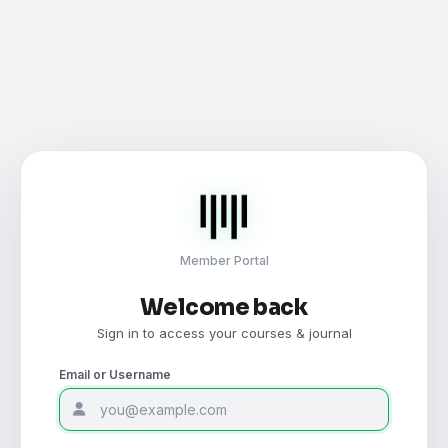
Member Portal
Welcome back
Sign in to access your courses & journal
Email or Username